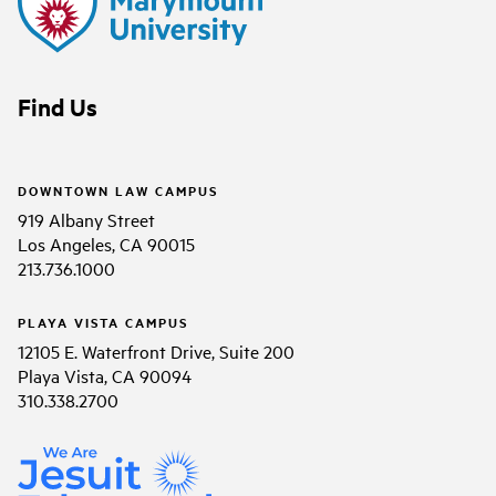
Find Us
DOWNTOWN LAW CAMPUS
919 Albany Street
Los Angeles, CA 90015
213.736.1000
PLAYA VISTA CAMPUS
12105 E. Waterfront Drive, Suite 200
Playa Vista, CA 90094
310.338.2700