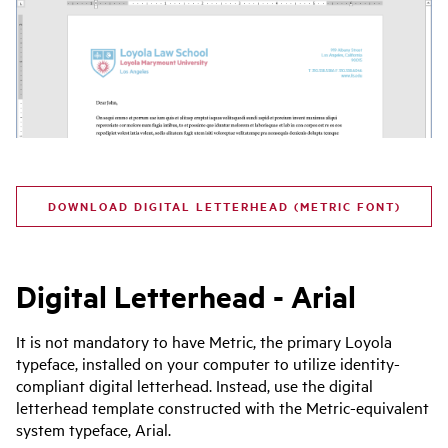
DOWNLOAD DIGITAL LETTERHEAD (METRIC FONT)
Digital Letterhead - Arial
It is not mandatory to have Metric, the primary Loyola
typeface, installed on your computer to utilize identity-
compliant digital letterhead. Instead, use the digital
letterhead template constructed with the Metric-equivalent
system typeface, Arial.