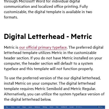
through Microsoft Word for individual digital
communication and localized office printing. Fully
customizable, the digital template is available in two
formats.
Digital Letterhead - Metric
Metric is
our official primary typeface
. The preferred digital
letterhead template utilizes Metric in the customizable
header section. If you do not have Metric installed on your
computer, the header section will default to a system
typeface and this template will not function properly.
To use the preferred version of the our digital letterhead,
install Metric on your computer. The digital letterhead
template requires Metric Semibold and Metric Regular.
Alternatively, you can utilize the system typeface version of
the digital letterhead below.