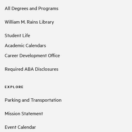
All Degrees and Programs
William M. Rains Library
Student Life
Academic Calendars
Career Development Office
Required ABA Disclosures
EXPLORE
Parking and Transportation
Mission Statement
Event Calendar