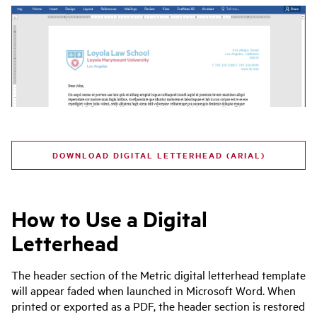
DOWNLOAD DIGITAL LETTERHEAD (ARIAL)
How to Use a Digital
Letterhead
The header section of the Metric digital letterhead template
will appear faded when launched in Microsoft Word. When
printed or exported as a PDF, the header section is restored