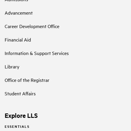
Advancement
Career Development Office
Financial Aid
Information & Support Services
Library
Office of the Registrar
Student Affairs
Explore LLS
ESSENTIALS