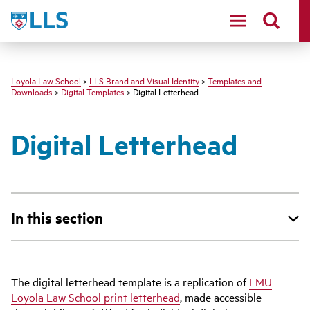
LMU
Loyola Law School
>
LLS Brand and Visual Identity
>
Templates and
Downloads
>
Digital Templates
> Digital Letterhead
Digital Letterhead
In this section
The digital letterhead template is a replication of
LMU
Loyola Law School print letterhead
, made accessible