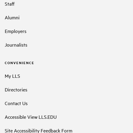
Staff
Alumni
Employers
Journalists
CONVENIENCE
My LLS
Directories
Contact Us
Accessible View LLS.EDU
Site Accessibility Feedback Form