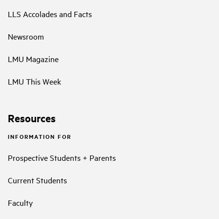
LLS Accolades and Facts
Newsroom
LMU Magazine
LMU This Week
Resources
INFORMATION FOR
Prospective Students + Parents
Current Students
Faculty