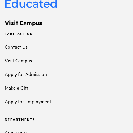
Visit Campus
TAKE ACTION
Contact Us
Visit Campus
Apply for Admission
Make a Gift
Apply for Employment
DEPARTMENTS
Admissions