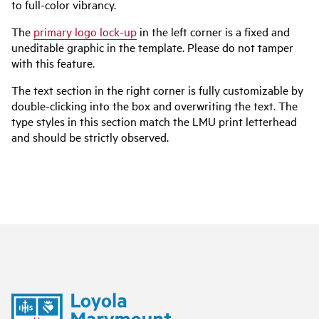
to full-color vibrancy.
The
primary logo lock-up
in the left corner is a fixed and
uneditable graphic in the template. Please do not tamper
with this feature.
The text section in the right corner is fully customizable by
double-clicking into the box and overwriting the text. The
type styles in this section match the LMU print letterhead
and should be strictly observed.